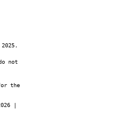
 2025.
o not 
or the 
Abundance – Ezra Klein, Derek Thompson | Jul 2026 | 