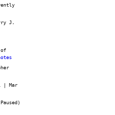
ently 
ry J. 
of 
notes
her 
 | Mar 
(Paused)