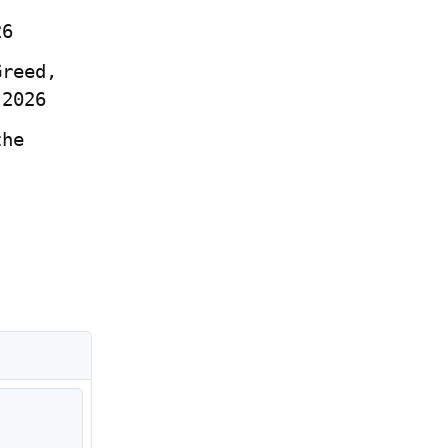
26
reed, 
 2026
he 