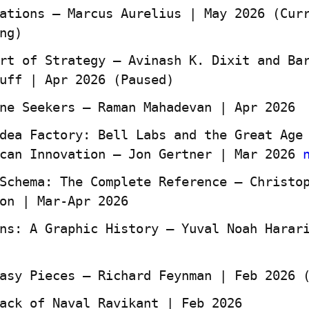
ations — Marcus Aurelius | May 2026 (Curr
ng)
rt of Strategy — Avinash K. Dixit and Bar
uff | Apr 2026 (Paused)
ne Seekers — Raman Mahadevan | Apr 2026
dea Factory: Bell Labs and the Great Age 
can Innovation — Jon Gertner | Mar 2026 
Schema: The Complete Reference — Christop
on | Mar-Apr 2026
ns: A Graphic History — Yuval Noah Harari
asy Pieces – Richard Feynman | Feb 2026 
ack of Naval Ravikant | Feb 2026