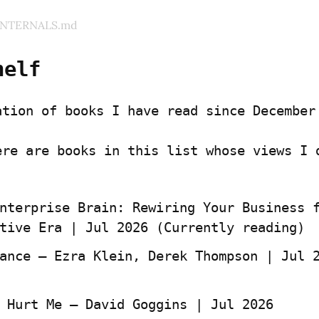
INTERNALS.md
helf
ation of books I have read since December
ere are books in this list whose views I d
nterprise Brain: Rewiring Your Business f
tive Era | Jul 2026 (Currently reading)
 Hurt Me — David Goggins | Jul 2026