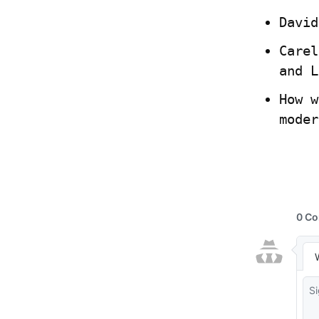
David
Carel
and L
How w
moder