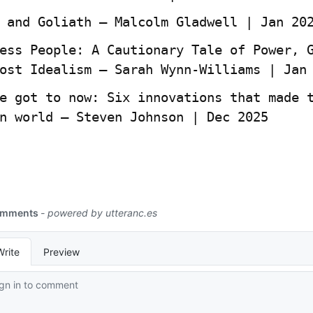
 and Goliath — Malcolm Gladwell | Jan 20
ess People: A Cautionary Tale of Power, G
ost Idealism – Sarah Wynn-Williams | Jan
e got to now: Six innovations that made t
n world – Steven Johnson | Dec 2025