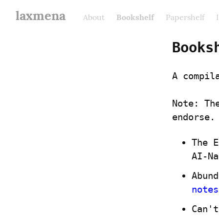
laxmena
About
Bookshelf
Papershelf
Books
A compil
Note: Th
endorse.
The E
AI-Na
notes
Can't