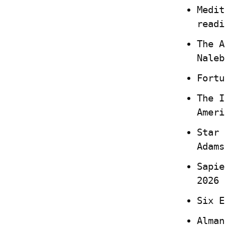
Medit
readi
The A
Naleb
Fortu
The I
Ameri
Star 
Adams
Sapie
2026
Six E
Alman